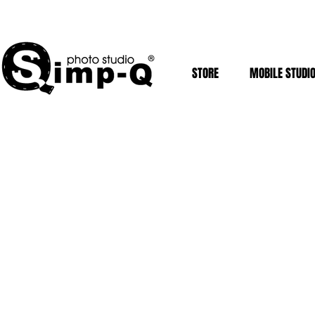
STORE
MOBILE STUDI
Mobile Studios
Store
/
Mobile Studios
Sort by
Filters
Clear all
Filters
Clear all
Show items
Show items
Sold out