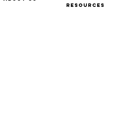
RESOURCES
OUR STORY
QUICK START VIDEOS
WHY SIMP-Q
PHOTOGRAPHY BASICS
WARRANTY
FAQ
CONTACT US
Simp-Q S
Simp-Q S
$340.00