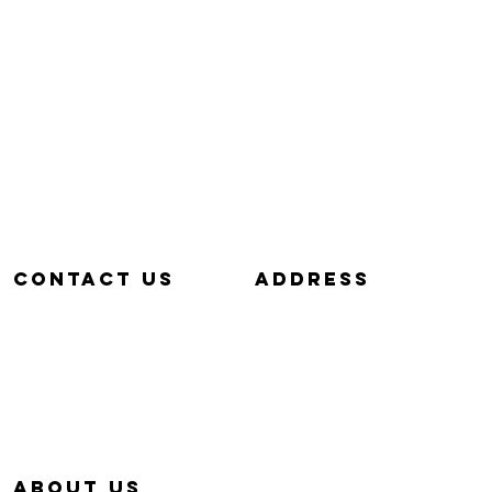
Contact us
aDDRESS
657-229-5382
320 E. DYER RD.
info@Simp-Q.Biz
SANTA ANA, CA 92707
aBOUT US