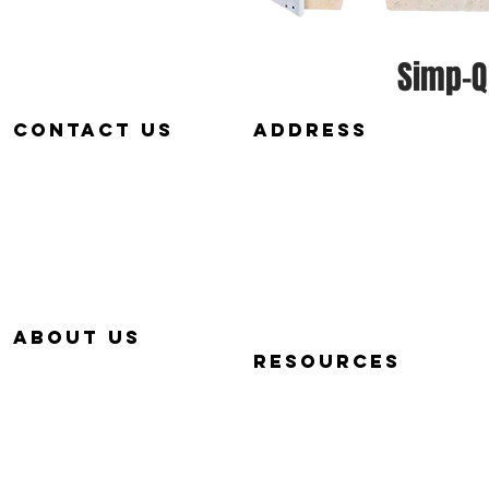
Simp-Q
Contact us
aDDRESS
657-229-5382
320 E. DYER RD.
info@Simp-Q.Biz
SANTA ANA, CA 92707
aBOUT US
RESOURCES
OUR STORY
QUICK START VIDEOS
WHY SIMP-Q
PHOTOGRAPHY BASICS
WARRANTY
FAQ
CONTACT US