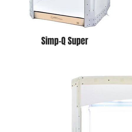
Simp-Q Super