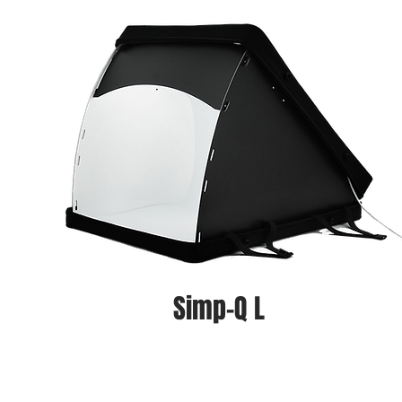
Simp-Q L