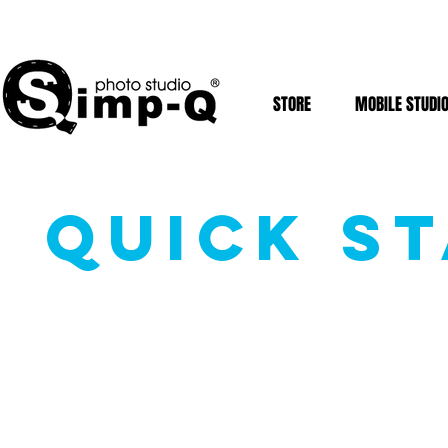
STORE
MOBILE STUDI
QUICK ST