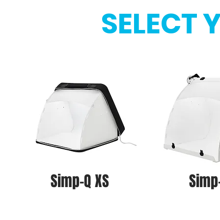
SELECT 
Simp-Q XS
Simp