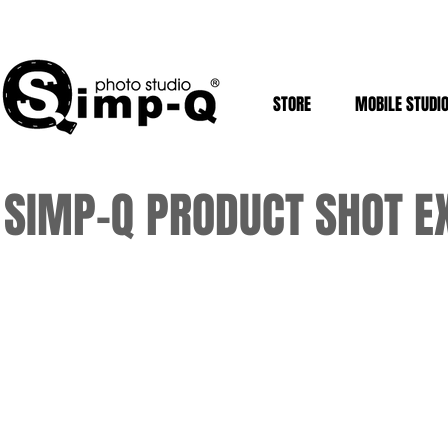
STORE
MOBILE STUDI
SIMP-Q PRODUCT SHOT 