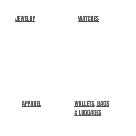
JEWELRY
WATCHES
APPAREL
WALLETS, BAGS
&
LUGGAGES