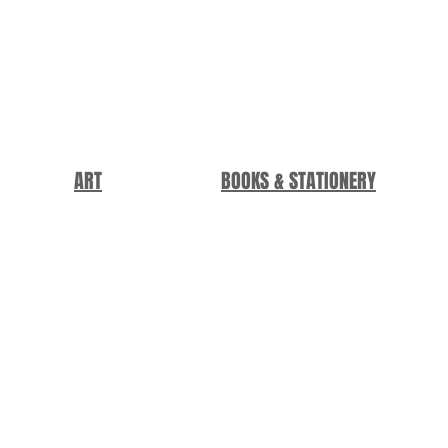
ART
BOOKS & STATIONERY