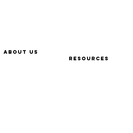
657-229-5382
320 E. DYER RD.
info@Simp-Q.Biz
SANTA ANA, CA 92707
aBOUT US
RESOURCES
OUR STORY
QUICK START VIDEOS
WHY SIMP-Q
PHOTOGRAPHY BASICS
WARRANTY
FAQ
CONTACT US