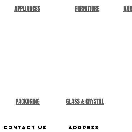
APPLIANCES
FURNITIURE
HAN
PACKAGING
GLASS & CRYSTAL
Contact us
aDDRESS