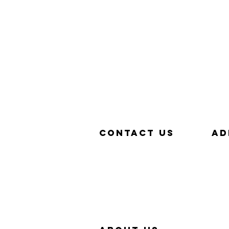
Contact us
aD
657-229-5382
320
info@Simp-Q.Biz
SAN