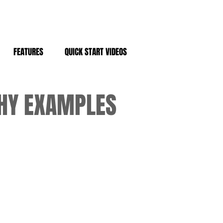
FEATURES
QUICK START VIDEOS
PHY EXAMPLES