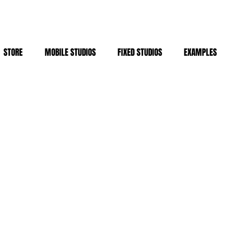
STORE
MOBILE STUDIOS
FIXED STUDIOS
EXAMPLES