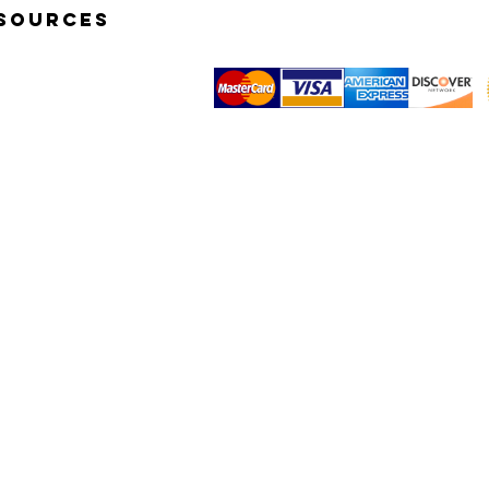
SOURCES
K START VIDEOS
TOGRAPHY BASICS
© 2014 by Simp-Q Photo Studio