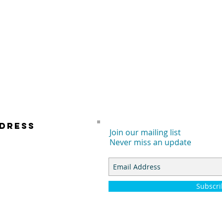
DRESS
Join our mailing list
Never miss an update
 E. DYER RD.
TA ANA, CA 92707
Subscr