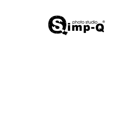
Mobile Studios
Store
/
Mobile Studios
Sort by
Filters
Clear all
Filters
Clear all
Show items
Show items
Sold out