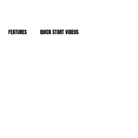
FEATURES
QUICK START VIDEOS