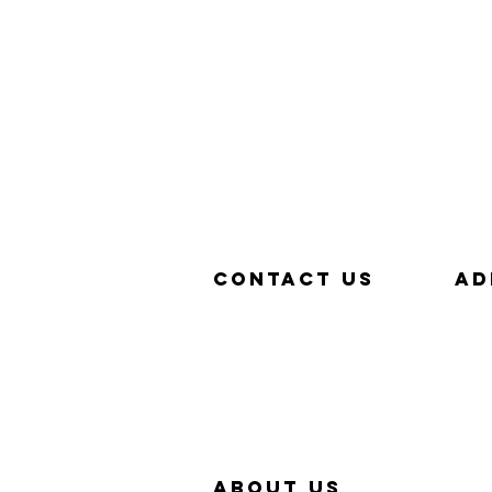
Contact us
aD
657-229-5382
320
info@Simp-Q.Biz
SAN
aBOUT US