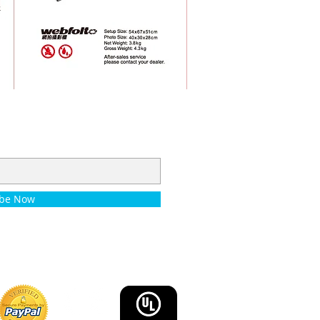
ibe Now