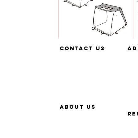
Contact us
aD
657-229-5382
320
info@Simp-Q.Biz
SAN
aBOUT US
RE
OUR STORY
QUIC
WHY SIMP-Q
PHO
WARRANTY
FAQ
CONTACT US