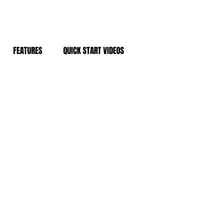
FEATURES
QUICK START VIDEOS