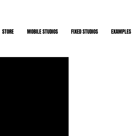
STORE
MOBILE STUDIOS
FIXED STUDIOS
EXAMPLES