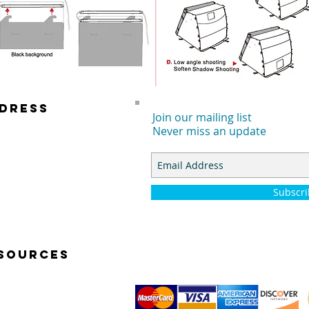
DRESS
Join our mailing list
Never miss an update
 E. DYER RD.
TA ANA, CA 92707
Subscr
SOURCES
K START VIDEOS
TOGRAPHY BASICS