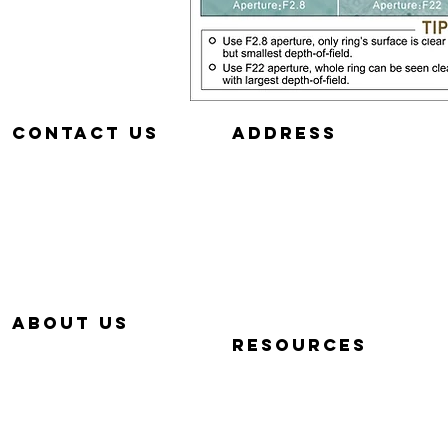
Contact us
aDDRESS
657-229-5382
320 E. DYER RD.
info@Simp-Q.Biz
SANTA ANA, CA 92707
aBOUT US
RESOURCES
OUR STORY
QUICK START VIDEOS
WHY SIMP-Q
PHOTOGRAPHY BASICS
WARRANTY
FAQ
CONTACT US