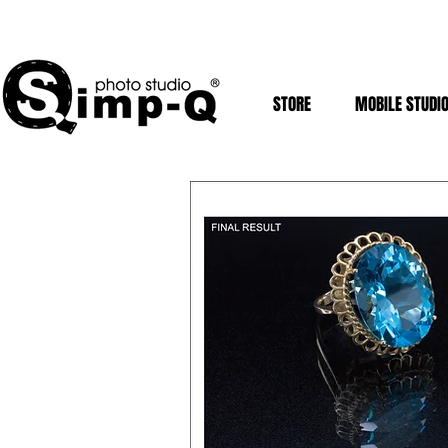
STORE
MOBILE STUDI