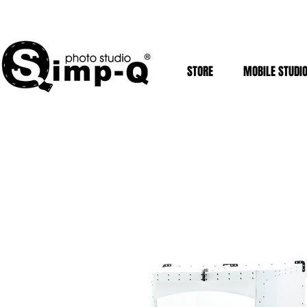
STORE
MOBILE STUDI