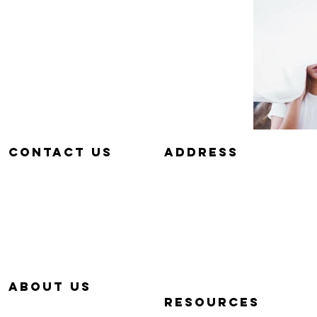
Contact us
aDDRESS
657-229-5382
320 E. DYER RD.
info@Simp-Q.Biz
SANTA ANA, CA 92707
aBOUT US
RESOURCES
OUR STORY