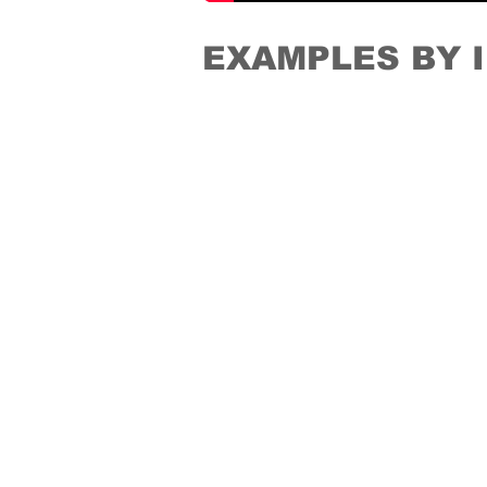
EXAMPLES BY 