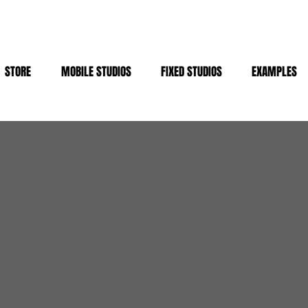
STORE
MOBILE STUDIOS
FIXED STUDIOS
EXAMPLES