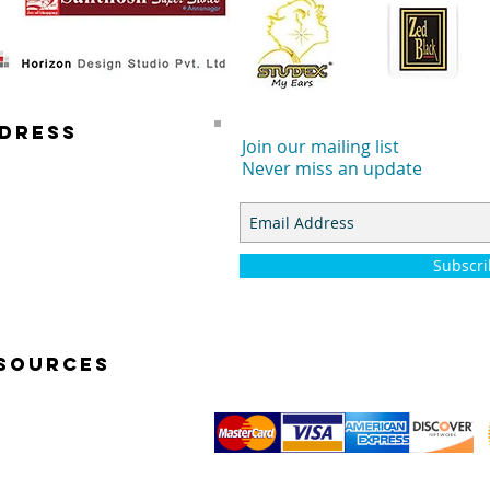
DRESS
Join our mailing list
Never miss an update
 E. DYER RD.
TA ANA, CA 92707
Subscr
SOURCES
K START VIDEOS
TOGRAPHY BASICS
© 2014 by Simp-Q Photo Studio