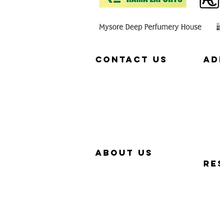
Contact us
aD
657-229-5382
320
info@Simp-Q.Biz
SAN
aBOUT US
RE
OUR STORY
QUIC
WHY SIMP-Q
PHO
WARRANTY
FAQ
CONTACT US