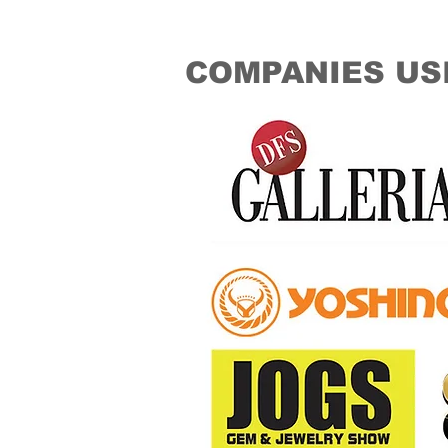
COMPANIES US