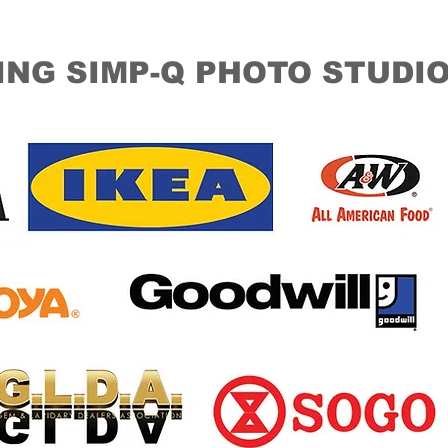
ING SIMP-Q PHOTO STUDI