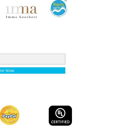
ibe Now