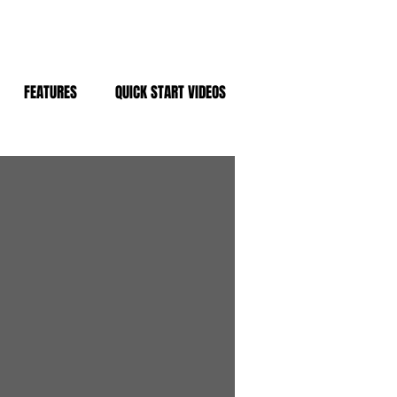
FEATURES
QUICK START VIDEOS